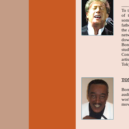
....
To 
of 
som
fat
the
net
dow
Bon
stu
Con
arti
Tok
TO
Born
audi
wor
mov