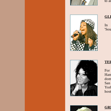
to a
GL
In 
'So
TE
For 
Ham
domi
San
Yor
hos
GR