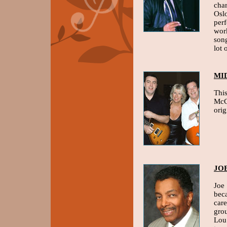
char
Osl
per
work
song
lot 
MI
This
McC
ori
JO
Joe
beca
care
gro
Lou