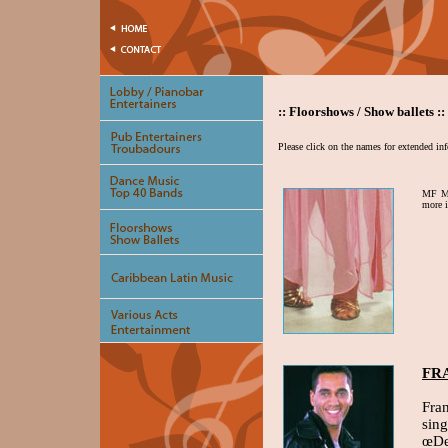
:: Floorshows / Show ballets ::
Please click on the names for extended in
MF Mu
more 
FR
Fra
sin
œDe