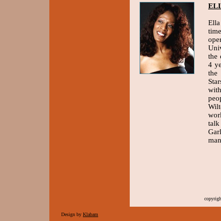
EL
Ella
tim
ope
Uni
the
4 y
the
Sta
wit
peo
Wil
wor
tal
Gar
man
copyrig
Design by
Klabam